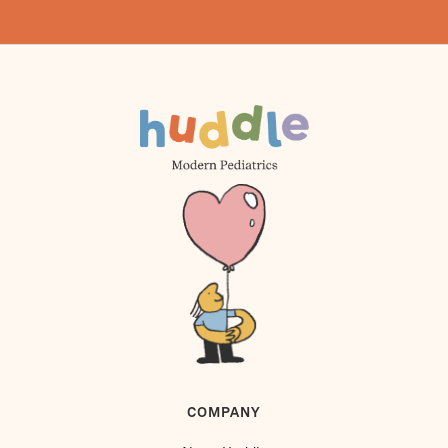
COMPANY