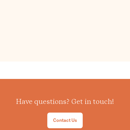
Have questions? Get in touch!
Contact Us