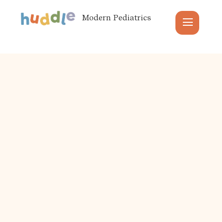
Modern Pediatrics